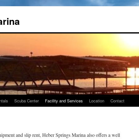
arina
ntals
Scuba Center
Facility and Services
Location
Contact
equipment and slip rent, Heber Springs Marina also offers a well