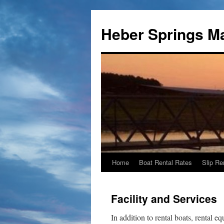
Heber Springs M
Home
Boat Rental Rates
Slip Re
Skip
to
Facility and Services
content
In addition to rental boats, rental 