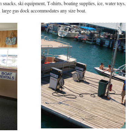
snacks, ski equipment, T-shirts, boating supplies, ice, water toys,
 A large gas dock accommodates any size boat.