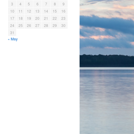
3
4
5
6
7
8
9
10
11
12
13
14
15
16
17
18
19
20
21
22
23
24
25
26
27
28
29
30
31
« May