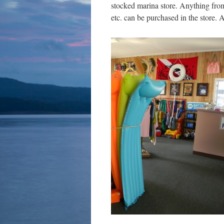
stocked marina store. Anything from 
etc. can be purchased in the store.