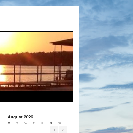
August 2026
M
T
W
T
F
S
S
1
2