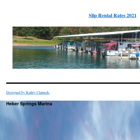
Slip Rental Rates 2021
Designed by Kailey Claunch.
Heber Springs Marina