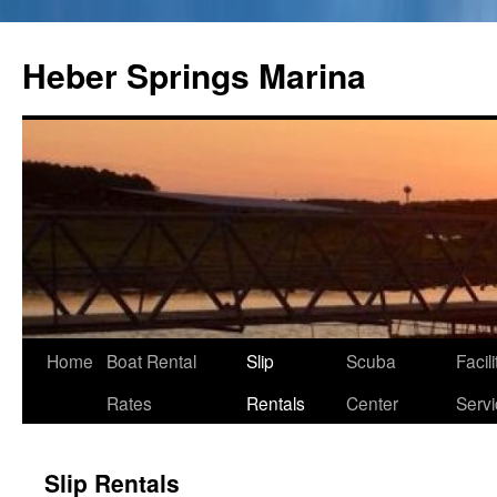
Heber Springs Marina
Home
Boat Rental
Slip
Scuba
Facil
Skip
Rates
Rentals
Center
Serv
to
content
Slip Rentals